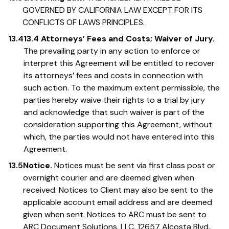
GOVERNED BY CALIFORNIA LAW EXCEPT FOR ITS
CONFLICTS OF LAWS PRINCIPLES.
13.4
13.4 Attorneys’ Fees and Costs; Waiver of Jury.
The prevailing party in any action to enforce or
interpret this Agreement will be entitled to recover
its attorneys’ fees and costs in connection with
such action. To the maximum extent permissible, the
parties hereby waive their rights to a trial by jury
and acknowledge that such waiver is part of the
consideration supporting this Agreement, without
which, the parties would not have entered into this
Agreement.
13.5
Notice.
Notices must be sent via first class post or
overnight courier and are deemed given when
received. Notices to Client may also be sent to the
applicable account email address and are deemed
given when sent. Notices to ARC must be sent to
ARC Document Solutions, LLC, 12657 Alcosta Blvd.,