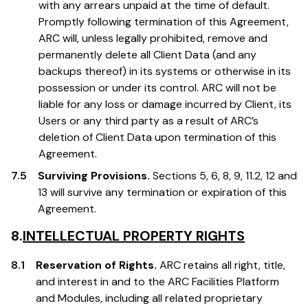
with any arrears unpaid at the time of default.
Promptly following termination of this Agreement,
ARC will, unless legally prohibited, remove and
permanently delete all Client Data (and any
backups thereof) in its systems or otherwise in its
possession or under its control. ARC will not be
liable for any loss or damage incurred by Client, its
Users or any third party as a result of ARC’s
deletion of Client Data upon termination of this
Agreement.
7.5
Surviving Provisions.
Sections 5, 6, 8, 9, 11.2, 12 and
13 will survive any termination or expiration of this
Agreement.
8.
INTELLECTUAL PROPERTY RIGHTS
8.1
Reservation of Rights.
ARC retains all right, title,
and interest in and to the ARC Facilities Platform
and Modules, including all related proprietary