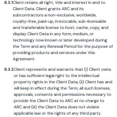
8.3.1
Client retains all right, title and interest in and to
Client Data. Client grants ARC and its
subcontractors a non-exclusive, worldwide,
royalty-free, paid-up, irrevocable, sub-licensable
and transferable license to host, cache, copy, and
display Client Data in any form, medium, or
technology now known or later developed during
the Term and any Renewal Period for the purpose of
providing products and services under this
Agreement.
8.3.2
Client represents and warrants that (i) Client owns
or has sufficient legal right to the intellectual
property rights in the Client Data, (ii) Client has and
will keep in effect during the Term, all such licenses,
approvals, consents and permissions necessary to
provide the Client Data to ARC at no charge to
ARC and (iii) the Client Data does not violate
applicable law or the rights of any third party.