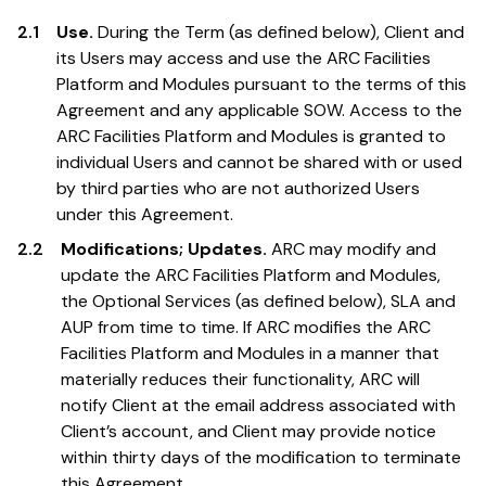
2.1
Use.
During the Term (as defined below), Client and
its Users may access and use the ARC Facilities
Platform and Modules pursuant to the terms of this
Agreement and any applicable SOW. Access to the
ARC Facilities Platform and Modules is granted to
individual Users and cannot be shared with or used
by third parties who are not authorized Users
under this Agreement.
2.2
Modifications; Updates.
ARC may modify and
update the ARC Facilities Platform and Modules,
the Optional Services (as defined below), SLA and
AUP from time to time. If ARC modifies the ARC
Facilities Platform and Modules in a manner that
materially reduces their functionality, ARC will
notify Client at the email address associated with
Client’s account, and Client may provide notice
within thirty days of the modification to terminate
this Agreement.