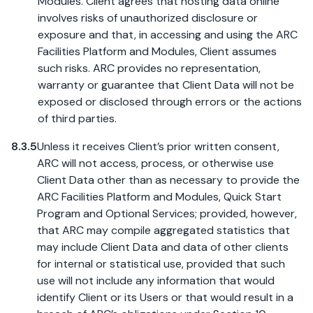
Modules. Client agrees that hosting data online
involves risks of unauthorized disclosure or
exposure and that, in accessing and using the ARC
Facilities Platform and Modules, Client assumes
such risks. ARC provides no representation,
warranty or guarantee that Client Data will not be
exposed or disclosed through errors or the actions
of third parties.
8.3.5
Unless it receives Client’s prior written consent,
ARC will not access, process, or otherwise use
Client Data other than as necessary to provide the
ARC Facilities Platform and Modules, Quick Start
Program and Optional Services; provided, however,
that ARC may compile aggregated statistics that
may include Client Data and data of other clients
for internal or statistical use, provided that such
use will not include any information that would
identify Client or its Users or that would result in a