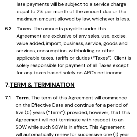
late payments will be subject to a service charge
equal to 2% per month of the amount due or the
maximum amount allowed by law, whichever is less.
6.3
Taxes.
The amounts payable under this
Agreement are exclusive of any sales, use, excise,
value added, import, business, service, goods and
services, consumption, withholding or other
applicable taxes, tariffs or duties (“Taxes”). Client is
solely responsible for payment of all Taxes except
for any taxes based solely on ARC’s net income.
7.
TERM & TERMINATION
7.1
Term.
The term of this Agreement will commence
on the Effective Date and continue for a period of
five (5) years (“Term”); provided, however, that this
Agreement will not terminate with respect to an
SOW while such SOW is in effect. This Agreement
will automatically renew for successive one (1) year