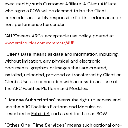
executed by such Customer Affiliate. A Client Affiliate
who signs a SOW will be deemed to be the Client
hereunder and solely responsible for its performance or
non-performance hereunder.
"AUP"
means ARC's acceptable use policy, posted at
www.arcfacilities.com/contracts/AUP.
"Client Data"
means all data and information, including,
without limitation, any physical and electronic
documents, graphics or images that are created,
installed, uploaded, provided or transferred by Client or
Client's Users in connection with access to and use of
the ARC Facilities Platform and Modules.
"License Subscription"
means the right to access and
use the ARC Facilities Platform and Modules as
described in
Exhibit A
and as set forth in an SOW.
"Other One-Time Services"
means such optional one-