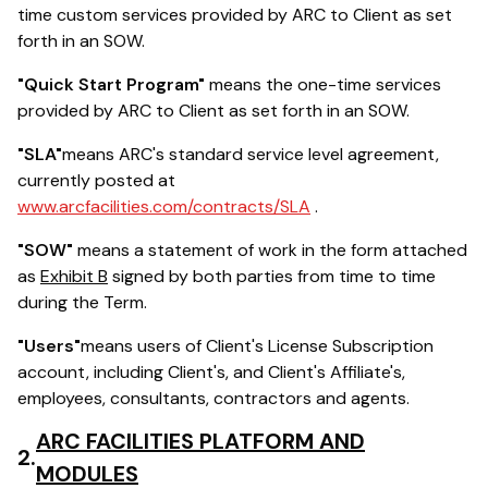
time custom services provided by ARC to Client as set
forth in an SOW.
"Quick Start Program"
means the one-time services
provided by ARC to Client as set forth in an SOW.
"SLA"
means ARC's standard service level agreement,
currently posted at
www.arcfacilities.com/contracts/SLA
.
"SOW"
means a statement of work in the form attached
as
Exhibit B
signed by both parties from time to time
during the Term.
"Users"
means users of Client's License Subscription
account, including Client's, and Client's Affiliate's,
employees, consultants, contractors and agents.
ARC FACILITIES PLATFORM AND
2.
MODULES