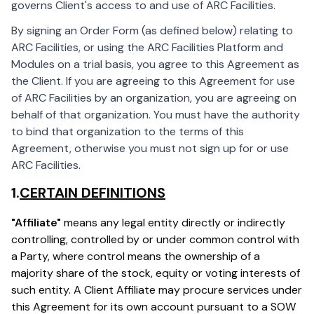
governs Client's access to and use of ARC Facilities.
By signing an Order Form (as defined below) relating to
ARC Facilities, or using the ARC Facilities Platform and
Modules on a trial basis, you agree to this Agreement as
the Client. If you are agreeing to this Agreement for use
of ARC Facilities by an organization, you are agreeing on
behalf of that organization. You must have the authority
to bind that organization to the terms of this
Agreement, otherwise you must not sign up for or use
ARC Facilities.
1.
CERTAIN DEFINITIONS
"Affiliate"
means any legal entity directly or indirectly
controlling, controlled by or under common control with
a Party, where control means the ownership of a
majority share of the stock, equity or voting interests of
such entity. A Client Affiliate may procure services under
this Agreement for its own account pursuant to a SOW