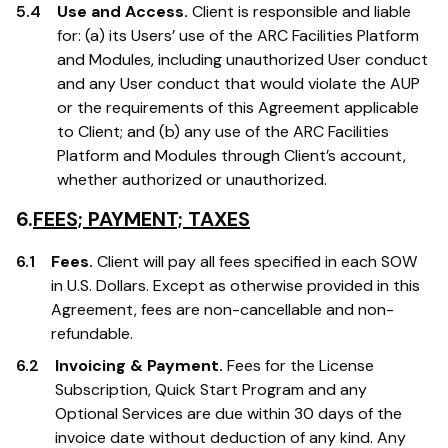
5.4
Use and Access.
Client is responsible and liable
for: (a) its Users’ use of the ARC Facilities Platform
and Modules, including unauthorized User conduct
and any User conduct that would violate the AUP
or the requirements of this Agreement applicable
to Client; and (b) any use of the ARC Facilities
Platform and Modules through Client’s account,
whether authorized or unauthorized.
6.
FEES; PAYMENT; TAXES
6.1
Fees.
Client will pay all fees specified in each SOW
in U.S. Dollars. Except as otherwise provided in this
Agreement, fees are non-cancellable and non-
refundable.
6.2
Invoicing & Payment.
Fees for the License
Subscription, Quick Start Program and any
Optional Services are due within 30 days of the
invoice date without deduction of any kind. Any