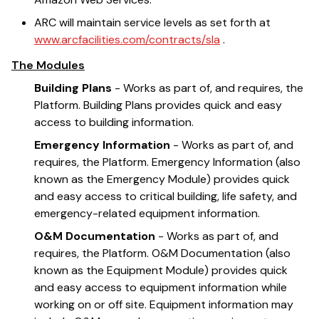
ARC will maintain service levels as set forth at
www.arcfacilities.com/contracts/sla
.
The Modules
Building Plans
- Works as part of, and requires, the
Platform. Building Plans provides quick and easy
access to building information.
Emergency Information
- Works as part of, and
requires, the Platform. Emergency Information (also
known as the Emergency Module) provides quick
and easy access to critical building, life safety, and
emergency-related equipment information.
O&M Documentation
- Works as part of, and
requires, the Platform. O&M Documentation (also
known as the Equipment Module) provides quick
and easy access to equipment information while
working on or off site. Equipment information may