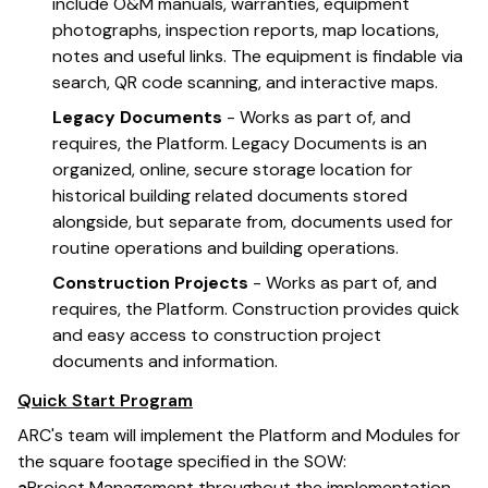
include O&M manuals, warranties, equipment
photographs, inspection reports, map locations,
notes and useful links. The equipment is findable via
search, QR code scanning, and interactive maps.
Legacy Documents
- Works as part of, and
requires, the Platform. Legacy Documents is an
organized, online, secure storage location for
historical building related documents stored
alongside, but separate from, documents used for
routine operations and building operations.
Construction Projects
- Works as part of, and
requires, the Platform. Construction provides quick
and easy access to construction project
documents and information.
Quick Start Program
ARC's team will implement the Platform and Modules for
the square footage specified in the SOW:
a
Project Management throughout the implementation