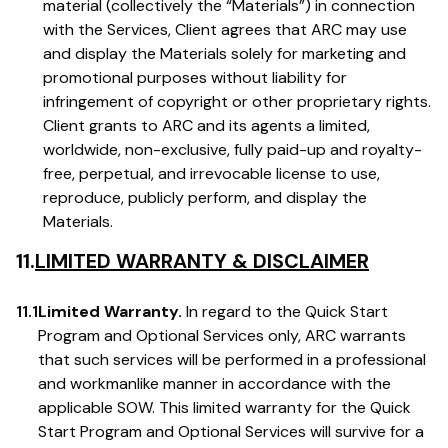
material (collectively the “Materials”) in connection
with the Services, Client agrees that ARC may use
and display the Materials solely for marketing and
promotional purposes without liability for
infringement of copyright or other proprietary rights.
Client grants to ARC and its agents a limited,
worldwide, non-exclusive, fully paid-up and royalty-
free, perpetual, and irrevocable license to use,
reproduce, publicly perform, and display the
Materials.
11.
LIMITED WARRANTY & DISCLAIMER
11.1
Limited Warranty.
In regard to the Quick Start
Program and Optional Services only, ARC warrants
that such services will be performed in a professional
and workmanlike manner in accordance with the
applicable SOW. This limited warranty for the Quick
Start Program and Optional Services will survive for a