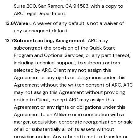
Suite 200, San Ramon, CA 94583, with a copy to
ARC Legal Department.
13.6
Waiver.
A waiver of any default is not a waiver of
any subsequent default.
13.7
Subcontracting; Assignment.
ARC may
subcontract the provision of the Quick Start
Program and Optional Services, or any part thereof,
including technical support, to subcontractors
selected by ARC. Client may not assign this
Agreement or any rights or obligations under this
Agreement without the written consent of ARC. ARC
may not assign this Agreement without providing
notice to Client, except ARC may assign this
Agreement or any rights or obligations under this
Agreement to an Affiliate or in connection with a
merger, acquisition, corporate reorganization or sale
of all or substantially all of its assets without
providing notice. Any other attempt to transfer or