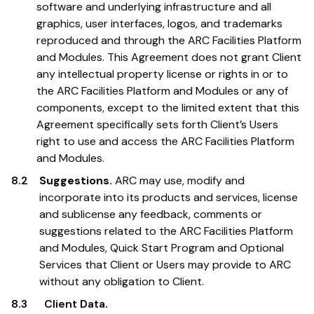
software and underlying infrastructure and all
graphics, user interfaces, logos, and trademarks
reproduced and through the ARC Facilities Platform
and Modules. This Agreement does not grant Client
any intellectual property license or rights in or to
the ARC Facilities Platform and Modules or any of
components, except to the limited extent that this
Agreement specifically sets forth Client’s Users
right to use and access the ARC Facilities Platform
and Modules.
8.2
Suggestions.
ARC may use, modify and
incorporate into its products and services, license
and sublicense any feedback, comments or
suggestions related to the ARC Facilities Platform
and Modules, Quick Start Program and Optional
Services that Client or Users may provide to ARC
without any obligation to Client.
8.3
Client Data.