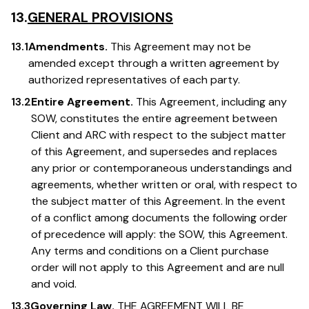
13.
GENERAL PROVISIONS
13.1
Amendments.
This Agreement may not be
amended except through a written agreement by
authorized representatives of each party.
13.2
Entire Agreement.
This Agreement, including any
SOW, constitutes the entire agreement between
Client and ARC with respect to the subject matter
of this Agreement, and supersedes and replaces
any prior or contemporaneous understandings and
agreements, whether written or oral, with respect to
the subject matter of this Agreement. In the event
of a conflict among documents the following order
of precedence will apply: the SOW, this Agreement.
Any terms and conditions on a Client purchase
order will not apply to this Agreement and are null
and void.
13.3
Governing Law.
THE AGREEMENT WILL BE