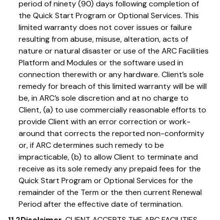
period of ninety (90) days following completion of
the Quick Start Program or Optional Services. This
limited warranty does not cover issues or failure
resulting from abuse, misuse, alteration, acts of
nature or natural disaster or use of the ARC Facilities
Platform and Modules or the software used in
connection therewith or any hardware. Client’s sole
remedy for breach of this limited warranty will be will
be, in ARC’s sole discretion and at no charge to
Client, (a) to use commercially reasonable efforts to
provide Client with an error correction or work-
around that corrects the reported non-conformity
or, if ARC determines such remedy to be
impracticable, (b) to allow Client to terminate and
receive as its sole remedy any prepaid fees for the
Quick Start Program or Optional Services for the
remainder of the Term or the then current Renewal
Period after the effective date of termination.
11.2
Disclaimer.
CLIENT ACCEPTS THE ARC FACILITIES