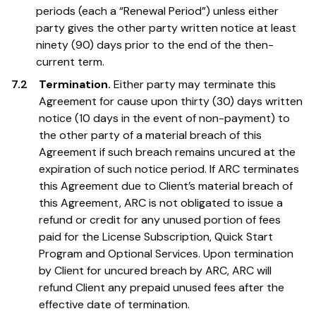
periods (each a “Renewal Period”) unless either
party gives the other party written notice at least
ninety (90) days prior to the end of the then-
current term.
7.2
Termination.
Either party may terminate this
Agreement for cause upon thirty (30) days written
notice (10 days in the event of non-payment) to
the other party of a material breach of this
Agreement if such breach remains uncured at the
expiration of such notice period. If ARC terminates
this Agreement due to Client’s material breach of
this Agreement, ARC is not obligated to issue a
refund or credit for any unused portion of fees
paid for the License Subscription, Quick Start
Program and Optional Services. Upon termination
by Client for uncured breach by ARC, ARC will
refund Client any prepaid unused fees after the
effective date of termination.