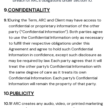
breach of ARC’s obligations under Section 10.
9.
CONFIDENTIALITY
9.1
During the Term, ARC and Client may have access to
confidential or proprietary information of the other
party (“Confidential Information”). Both parties agree
to use the Confidential Information only as necessary
to fulfill their respective obligations under this
Agreement and agree to hold such Confidential
Information in confidence, except such disclosure as
may be required by law. Each party agrees that it will
treat the other party’s Confidential Information with
the same degree of care as it treats its own
Confidential Information. Each party’s Confidential
Information will remain the property of that party.
10.
PUBLICITY
10.1
If ARC creates any audio, video, or printed marketing