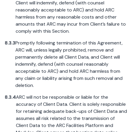
Client will indemnify, defend (with counsel
reasonably acceptable to ARC) and hold ARC
harmless from any reasonable costs and other
amounts that ARC may incur from Client’s failure to
comply with this Section.
8.3.3
Promptly following termination of this Agreement,
ARC will, unless legally prohibited, remove and
permanently delete all Client Data, and Client will
indemnify, defend (with counsel reasonably
acceptable to ARC) and hold ARC harmless from
any claim or liability arising from such removal and
deletion.
8.3.4
ARC will not be responsible or liable for the
accuracy of Client Data. Client is solely responsible
for retaining adequate back-ups of Client Data and
assumes all risk related to the transmission of
Client Data to the ARC Facilities Platform and