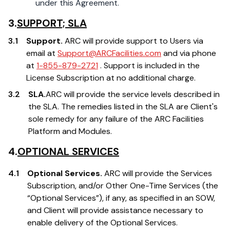
under this Agreement.
3.
SUPPORT; SLA
3.1
Support.
ARC will provide support to Users via
email at
Support@ARCFacilities.com
and via phone
at
1-855-879-2721
. Support is included in the
License Subscription at no additional charge.
3.2
SLA.
ARC will provide the service levels described in
the SLA. The remedies listed in the SLA are Client's
sole remedy for any failure of the ARC Facilities
Platform and Modules.
4.
OPTIONAL SERVICES
4.1
Optional Services.
ARC will provide the Services
Subscription, and/or Other One-Time Services (the
“Optional Services”), if any, as specified in an SOW,
and Client will provide assistance necessary to
enable delivery of the Optional Services.