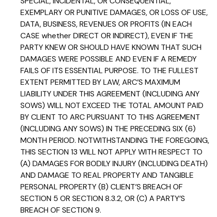
SPECIAL, INCIDENTAL, OR CONSEQUENTIAL,
EXEMPLARY OR PUNITIVE DAMAGES, OR LOSS OF USE,
DATA, BUSINESS, REVENUES OR PROFITS (IN EACH
CASE whether DIRECT OR INDIRECT), EVEN IF THE
PARTY KNEW OR SHOULD HAVE KNOWN THAT SUCH
DAMAGES WERE POSSIBLE AND EVEN IF A REMEDY
FAILS OF ITS ESSENTIAL PURPOSE. TO THE FULLEST
EXTENT PERMITTED BY LAW, ARC’S MAXIMUM
LIABILITY UNDER THIS AGREEMENT (INCLUDING ANY
SOWS) WILL NOT EXCEED THE TOTAL AMOUNT PAID
BY CLIENT TO ARC PURSUANT TO THIS AGREEMENT
(INCLUDING ANY SOWS) IN THE PRECEDING SIX (6)
MONTH PERIOD. NOTWITHSTANDING THE FOREGOING,
THIS SECTION 13 WILL NOT APPLY WITH RESPECT TO
(A) DAMAGES FOR BODILY INJURY (INCLUDING DEATH)
AND DAMAGE TO REAL PROPERTY AND TANGIBLE
PERSONAL PROPERTY (B) CLIENT’S BREACH OF
SECTION 5 OR SECTION 8.3.2, OR (C) A PARTY’S
BREACH OF SECTION 9.