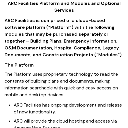
ARC Facilities Platform and Modules and Optional
Services
ARC Facilities is comprised of a cloud-based
software platform (“Platform”) with the following
modules that may be purchased separately or
together – Building Plans, Emergency Information,
O&M Documentation, Hospital Compliance, Legacy
Documents, and Construction Projects (“Modules”).
The Platform
The Platform uses proprietary technology to read the
contents of building plans and documents, making
information searchable with quick and easy access on
mobile and desktop devices.
ARC Facilities has ongoing development and release
of new functionality.
ARC will provide the cloud hosting and access via
Amazon Web Services.