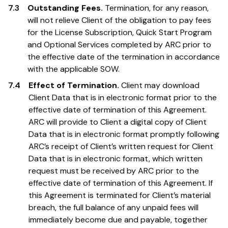
7.3
Outstanding Fees.
Termination, for any reason,
will not relieve Client of the obligation to pay fees
for the License Subscription, Quick Start Program
and Optional Services completed by ARC prior to
the effective date of the termination in accordance
with the applicable SOW.
7.4
Effect of Termination.
Client may download
Client Data that is in electronic format prior to the
effective date of termination of this Agreement.
ARC will provide to Client a digital copy of Client
Data that is in electronic format promptly following
ARC’s receipt of Client’s written request for Client
Data that is in electronic format, which written
request must be received by ARC prior to the
effective date of termination of this Agreement. If
this Agreement is terminated for Client’s material
breach, the full balance of any unpaid fees will
immediately become due and payable, together