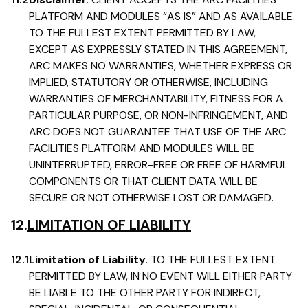
PLATFORM AND MODULES “AS IS” AND AS AVAILABLE.
TO THE FULLEST EXTENT PERMITTED BY LAW,
EXCEPT AS EXPRESSLY STATED IN THIS AGREEMENT,
ARC MAKES NO WARRANTIES, WHETHER EXPRESS OR
IMPLIED, STATUTORY OR OTHERWISE, INCLUDING
WARRANTIES OF MERCHANTABILITY, FITNESS FOR A
PARTICULAR PURPOSE, OR NON-INFRINGEMENT, AND
ARC DOES NOT GUARANTEE THAT USE OF THE ARC
FACILITIES PLATFORM AND MODULES WILL BE
UNINTERRUPTED, ERROR-FREE OR FREE OF HARMFUL
COMPONENTS OR THAT CLIENT DATA WILL BE
SECURE OR NOT OTHERWISE LOST OR DAMAGED.
12.
LIMITATION OF LIABILITY
12.1
Limitation of Liability.
TO THE FULLEST EXTENT
PERMITTED BY LAW, IN NO EVENT WILL EITHER PARTY
BE LIABLE TO THE OTHER PARTY FOR INDIRECT,