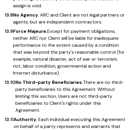
assign is void.
13.8
No Agency.
ARC and Client are not legal partners or
agents, but are independent contractors.
13.9
Force Majeure.
Except for payment obligations,
neither ARC nor Client will be liable for inadequate
performance to the extent caused by a condition
that was beyond the party's reasonable control (for
example, natural disaster, act of war or terrorism,
riot, labor condition, governmental action and
Internet disturbance).
13.10
No Third-party Beneficiaries.
There are no third-
party beneficiaries to this Agreement. Without
limiting this section, Users are not third-party
beneficiaries to Client's rights under this
Agreement.
13.11
Authority.
Each individual executing this Agreement
on behalf of a party represents and warrants that