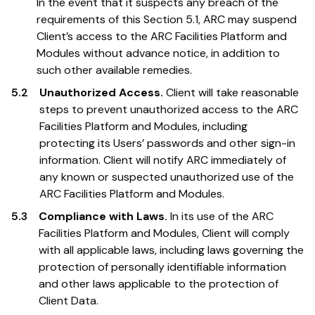
In the event that it suspects any breach of the
requirements of this Section 5.1, ARC may suspend
Client’s access to the ARC Facilities Platform and
Modules without advance notice, in addition to
such other available remedies.
5.2
Unauthorized Access.
Client will take reasonable
steps to prevent unauthorized access to the ARC
Facilities Platform and Modules, including
protecting its Users’ passwords and other sign-in
information. Client will notify ARC immediately of
any known or suspected unauthorized use of the
ARC Facilities Platform and Modules.
5.3
Compliance with Laws.
In its use of the ARC
Facilities Platform and Modules, Client will comply
with all applicable laws, including laws governing the
protection of personally identifiable information
and other laws applicable to the protection of
Client Data.