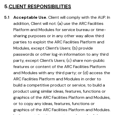
5.
CLIENT RESPONSIBILITIES
5.1
Acceptable Use.
Client will comply with the AUP. In
addition, Client will not: (a) use the ARC Facilities
Platform and Modules for service bureau or time-
sharing purposes or in any other way allow third
parties to exploit the ARC Facilities Platform and
Modules, except Client’s Users; (b) provide
passwords or other log-in information to any third
party, except Client’s Users; (c) share non-public
features or content of the ARC Facilities Platform
and Modules with any third party; or (d) access the
ARC Facilities Platform and Modules in order to
build a competitive product or service, to build a
product using similar ideas, features, functions or
graphics of the ARC Facilities Platform and Modules,
or to copy any ideas, features, functions or
graphics of the ARC Facilities Platform and Modules.