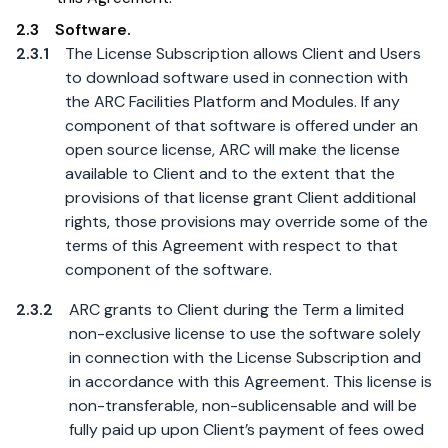
2.3
Software.
2.3.1
The License Subscription allows Client and Users
to download software used in connection with
the ARC Facilities Platform and Modules. If any
component of that software is offered under an
open source license, ARC will make the license
available to Client and to the extent that the
provisions of that license grant Client additional
rights, those provisions may override some of the
terms of this Agreement with respect to that
component of the software.
2.3.2
ARC grants to Client during the Term a limited
non-exclusive license to use the software solely
in connection with the License Subscription and
in accordance with this Agreement. This license is
non-transferable, non-sublicensable and will be
fully paid up upon Client’s payment of fees owed