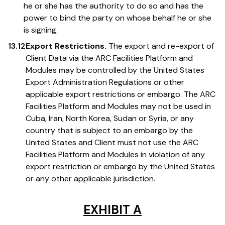
he or she has the authority to do so and has the
power to bind the party on whose behalf he or she
is signing.
13.12
Export Restrictions.
The export and re-export of
Client Data via the ARC Facilities Platform and
Modules may be controlled by the United States
Export Administration Regulations or other
applicable export restrictions or embargo. The ARC
Facilities Platform and Modules may not be used in
Cuba, Iran, North Korea, Sudan or Syria, or any
country that is subject to an embargo by the
United States and Client must not use the ARC
Facilities Platform and Modules in violation of any
export restriction or embargo by the United States
or any other applicable jurisdiction.
EXHIBIT A