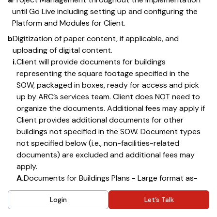
until Go Live including setting up and configuring the
Platform and Modules for Client.
b
Digitization of paper content, if applicable, and
uploading of digital content.
i.
Client will provide documents for buildings
representing the square footage specified in the
SOW, packaged in boxes, ready for access and pick
up by ARC’s services team. Client does NOT need to
organize the documents. Additional fees may apply if
Client provides additional documents for other
buildings not specified in the SOW. Document types
not specified below (i.e., non-facilities-related
documents) are excluded and additional fees may
apply.
A.
Documents for Buildings Plans - Large format as-
built building plans and related campus and floor
Login
Let’s Talk
maps.
B.
Documents for Emergency Information – Emergency