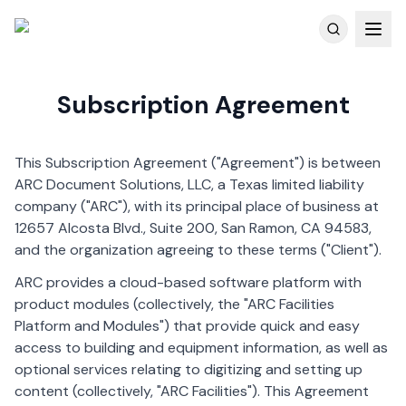
Customer Reviews
Subscription Agreement
Skip to main content
This Subscription Agreement ("Agreement") is between
ARC Document Solutions, LLC, a Texas limited liability
company ("ARC"), with its principal place of business at
12657 Alcosta Blvd., Suite 200, San Ramon, CA 94583,
and the organization agreeing to these terms ("Client").
ARC provides a cloud-based software platform with
product modules (collectively, the "ARC Facilities
Platform and Modules") that provide quick and easy
access to building and equipment information, as well as
optional services relating to digitizing and setting up
content (collectively, "ARC Facilities"). This Agreement