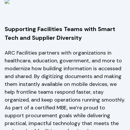
Supporting Facilities Teams with Smart
Tech and Supplier Diversity
ARC Facilities partners with organizations in
healthcare, education, government, and more to
modernize how building information is accessed
and shared. By digitizing documents and making
them instantly available on mobile devices, we
help frontline teams respond faster, stay
organized, and keep operations running smoothly.
As part of a certified MBE, we’re proud to
support procurement goals while delivering
practical, impactful technology that meets the