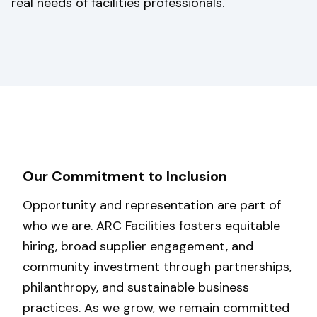
real needs of facilities professionals.
Our Commitment to Inclusion
Opportunity and representation are part of
who we are. ARC Facilities fosters equitable
hiring, broad supplier engagement, and
community investment through partnerships,
philanthropy, and sustainable business
practices. As we grow, we remain committed