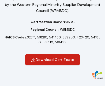
by the Western Regional Minority Supplier Development
Council (WRMSDC).
Certification Body:
NMSDC
Regional Council:
WRMSDC
NAICS Codes:
323111; 518210; 541430; 339950; 423420; 54185
0; 561410; 561499
Download Certificate