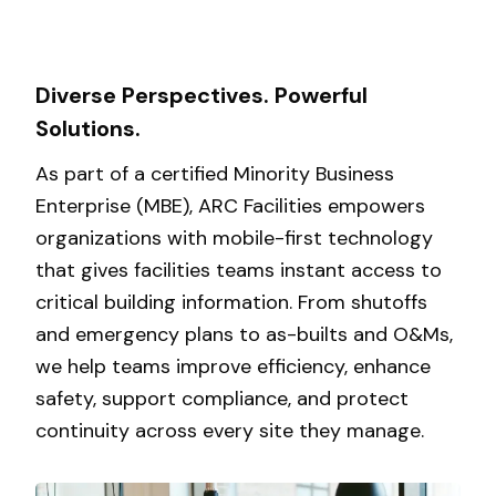
Diverse Perspectives. Powerful
Solutions.
As part of a certified Minority Business
Enterprise (MBE), ARC Facilities empowers
organizations with mobile-first technology
that gives facilities teams instant access to
critical building information. From shutoffs
and emergency plans to as-builts and O&Ms,
we help teams improve efficiency, enhance
safety, support compliance, and protect
continuity across every site they manage.