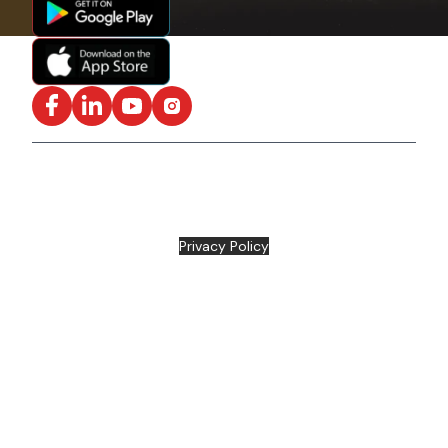
Facebook
LinkedIn
YouTube
Instagram
ISO/IEC 27001:2022 Certified and SOC2 Compliant | ©
ARC Document Solutions, LLC
2026
All rights reserved.
Various trademarks held by their respective owners |
Privacy Policy