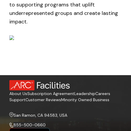
to supporting programs that uplift
underrepresented groups and create lasting
impact.
About Us
Subscription Agreement
Leadership
Careers
Support
Customer Reviews
Minority Owned Business
San Ramon, CA 94583, USA
855-500-0660