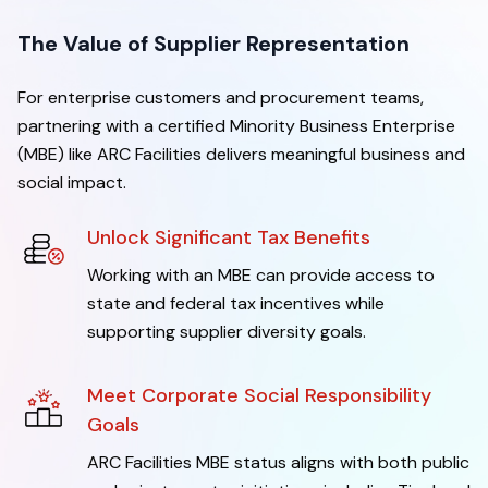
The Value of Supplier Representation
For enterprise customers and procurement teams,
partnering with a certified Minority Business Enterprise
(MBE) like ARC Facilities delivers meaningful business and
social impact.
Unlock Significant Tax Benefits
Working with an MBE can provide access to
state and federal tax incentives while
supporting supplier diversity goals.
Meet Corporate Social Responsibility
Goals
ARC Facilities MBE status aligns with both public