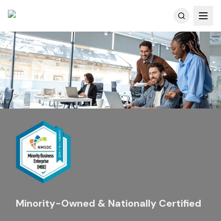
Customer Reviews
Minority-Owned & Nationally Certified