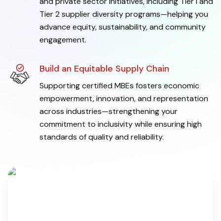
and private sector initiatives, including Tier I and
Tier 2 supplier diversity programs—helping you
advance equity, sustainability, and community
engagement.
Build an Equitable Supply Chain
Supporting certified MBEs fosters economic
empowerment, innovation, and representation
across industries—strengthening your
commitment to inclusivity while ensuring high
standards of quality and reliability.