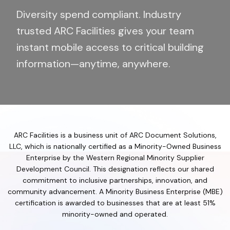
Diversity spend compliant. Industry
trusted ARC Facilities gives your team
instant mobile access to critical building
information—anytime, anywhere.
ARC Facilities is a business unit of ARC Document Solutions,
LLC, which is nationally certified as a Minority-Owned Business
Enterprise by the Western Regional Minority Supplier
Development Council. This designation reflects our shared
commitment to inclusive partnerships, innovation, and
community advancement. A Minority Business Enterprise (MBE)
certification is awarded to businesses that are at least 51%
minority-owned and operated.