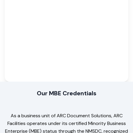
Our MBE Credentials
As a business unit of ARC Document Solutions, ARC
Facilities operates under its certified Minority Business
Enterprise (MBE) status through the NMSDC, recognized