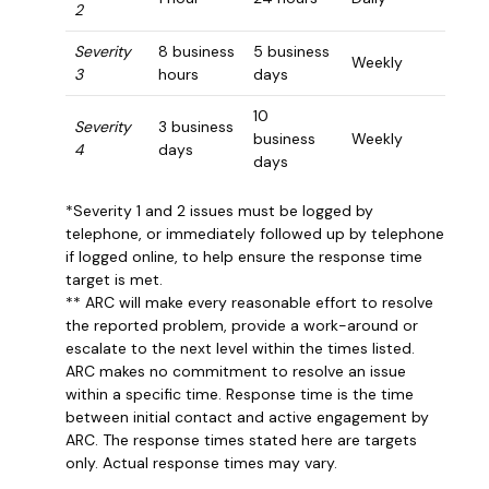
2
Severity
8 business
5 business
Weekly
3
hours
days
10
Severity
3 business
business
Weekly
4
days
days
*Severity 1 and 2 issues must be logged by
telephone, or immediately followed up by telephone
if logged online, to help ensure the response time
target is met.
** ARC will make every reasonable effort to resolve
the reported problem, provide a work-around or
escalate to the next level within the times listed.
ARC makes no commitment to resolve an issue
within a specific time. Response time is the time
between initial contact and active engagement by
ARC. The response times stated here are targets
only. Actual response times may vary.