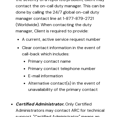
contact the on-call duty manager. This can be
done by calling the 24/7 global on-call duty
manager contact line at 1-877-879-2721
(Worldwide). When contacting the duty
manager, Client is required to provide:
A current, active service request number
Clear contact information in the event of
call-back which includes:
Primary contact name
Primary contact telephone number
E-mail information
Alternative contact(s) in the event of
unavailability of the primary contact
Certified Administrator.
Only Certified
Administrators may contact ARC for technical
support. "Certified Administrator" means an