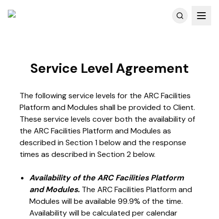
Customer Reviews
Service Level Agreement
The following service levels for the ARC Facilities
Platform and Modules shall be provided to Client.
These service levels cover both the availability of
the ARC Facilities Platform and Modules as
described in Section 1 below and the response
times as described in Section 2 below.
Availability of the ARC Facilities Platform
and Modules.
The ARC Facilities Platform and
Modules will be available 99.9% of the time.
Availability will be calculated per calendar