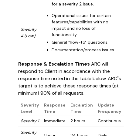
for a severity 2 issue.
Operational issues for certain
features/capabilities with no
impact and no loss of
Severity
functionality.
4 (Low)
General "how-to" questions.
Documentation/process issues.
Response & Escalation Times
ARC will
respond to Client in accordance with the
response time noted in the table below. ARC"s
target is to achieve these response times (at
minimum) 90% of all requests.
Severity
Response
Escalation
Update
Level
Time
Time
Frequency
Severity 1
Immediate
2 hours
Continuous
Severity
1 hour
24 hours
Daily