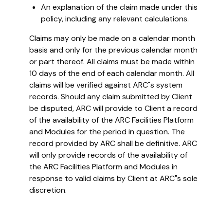
An explanation of the claim made under this
policy, including any relevant calculations.
Claims may only be made on a calendar month
basis and only for the previous calendar month
or part thereof. All claims must be made within
10 days of the end of each calendar month. All
claims will be verified against ARC"s system
records. Should any claim submitted by Client
be disputed, ARC will provide to Client a record
of the availability of the ARC Facilities Platform
and Modules for the period in question. The
record provided by ARC shall be definitive. ARC
will only provide records of the availability of
the ARC Facilities Platform and Modules in
response to valid claims by Client at ARC"s sole
discretion.