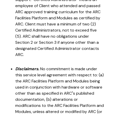
employee of Client who attended and passed
ARC approved training curriculum for the ARC
Facilities Platform and Modules as certified by
ARC. Client must have a minimum of two (2)
Certified Administrators, not to exceed five
(5). ARC shall have no obligations under
Section 2 or Section 3 if anyone other than a
designated Certified Administrator contacts
ARC.
Disclaimers.
No commitment is made under
this service level agreement with respect to: (a)
the ARC Facilities Platform and Modules being
used in conjunction with hardware or software
other than as specified in ARC"s published
documentation, (b) alterations or
modifications to the ARC Facilities Platform and
Modules, unless altered or modified by ARC (or