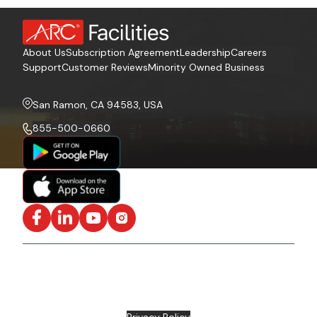
About Us
Subscription Agreement
Leadership
Careers
Support
Customer Reviews
Minority Owned Business
San Ramon, CA 94583, USA
855-500-0660
Facebook
LinkedIn
YouTube
Instagram
ISO/IEC 27001:2022 Certified and SOC2 Compliant | ©
ARC Document Solutions, LLC
2026
All rights reserved.
Various trademarks held by their respective owners |