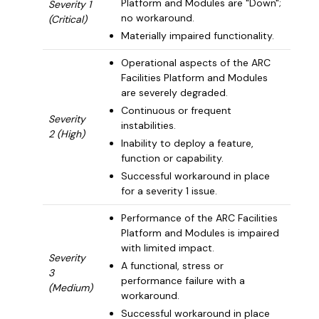
Platform and Modules are "Down";
Severity 1
no workaround.
(Critical)
Materially impaired functionality.
Operational aspects of the ARC
Facilities Platform and Modules
are severely degraded.
Continuous or frequent
Severity
instabilities.
2 (High)
Inability to deploy a feature,
function or capability.
Successful workaround in place
for a severity 1 issue.
Performance of the ARC Facilities
Platform and Modules is impaired
with limited impact.
Severity
A functional, stress or
3
performance failure with a
(Medium)
workaround.
Successful workaround in place