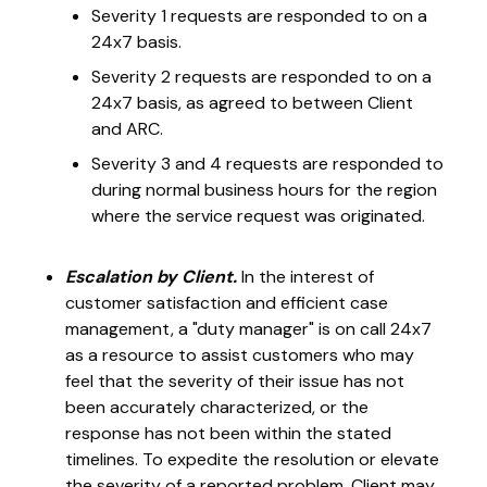
Severity 1 requests are responded to on a
24x7 basis.
Severity 2 requests are responded to on a
24x7 basis, as agreed to between Client
and ARC.
Severity 3 and 4 requests are responded to
during normal business hours for the region
where the service request was originated.
Escalation by Client.
In the interest of
customer satisfaction and efficient case
management, a "duty manager" is on call 24x7
as a resource to assist customers who may
feel that the severity of their issue has not
been accurately characterized, or the
response has not been within the stated
timelines. To expedite the resolution or elevate
the severity of a reported problem, Client may