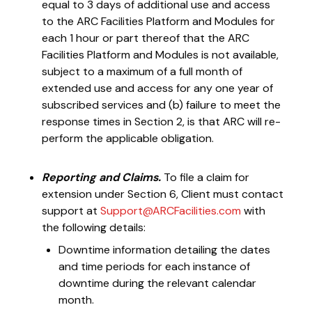
equal to 3 days of additional use and access
to the ARC Facilities Platform and Modules for
each 1 hour or part thereof that the ARC
Facilities Platform and Modules is not available,
subject to a maximum of a full month of
extended use and access for any one year of
subscribed services and (b) failure to meet the
response times in Section 2, is that ARC will re-
perform the applicable obligation.
Reporting and Claims.
To file a claim for
extension under Section 6, Client must contact
support at
Support@ARCFacilities.com
with
the following details:
Downtime information detailing the dates
and time periods for each instance of
downtime during the relevant calendar
month.