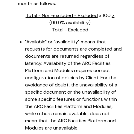
month as follows:
Total - Non-excluded - Excluded
x 100
>
(99.9% availability)
Total - Excluded
"Available" or "availability" means that
requests for documents are completed and
documents are returned regardless of
latency. Availability of the ARC Facilities
Platform and Modules requires correct
configuration of policies by Client. For the
avoidance of doubt, the unavailability of a
specific document or the unavailability of
some specific features or functions within
the ARC Facilities Platform and Modules,
while others remain available, does not
mean that the ARC Facilities Platform and
Modules are unavailable.