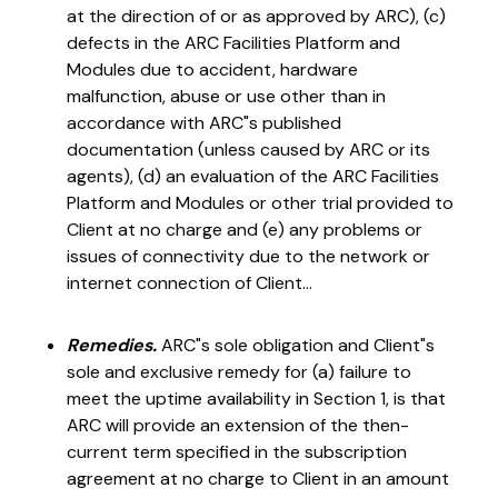
at the direction of or as approved by ARC), (c)
defects in the ARC Facilities Platform and
Modules due to accident, hardware
malfunction, abuse or use other than in
accordance with ARC"s published
documentation (unless caused by ARC or its
agents), (d) an evaluation of the ARC Facilities
Platform and Modules or other trial provided to
Client at no charge and (e) any problems or
issues of connectivity due to the network or
internet connection of Client...
Remedies.
ARC"s sole obligation and Client"s
sole and exclusive remedy for (a) failure to
meet the uptime availability in Section 1, is that
ARC will provide an extension of the then-
current term specified in the subscription
agreement at no charge to Client in an amount