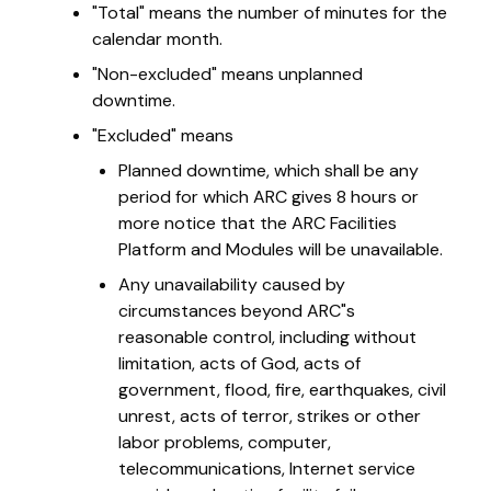
"Total" means the number of minutes for the
calendar month.
"Non-excluded" means unplanned
downtime.
"Excluded" means
Planned downtime, which shall be any
period for which ARC gives 8 hours or
more notice that the ARC Facilities
Platform and Modules will be unavailable.
Any unavailability caused by
circumstances beyond ARC"s
reasonable control, including without
limitation, acts of God, acts of
government, flood, fire, earthquakes, civil
unrest, acts of terror, strikes or other
labor problems, computer,
telecommunications, Internet service