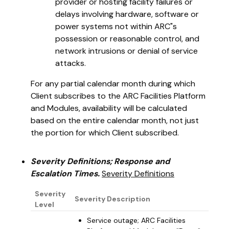
provider or hosting facility failures or
delays involving hardware, software or
power systems not within ARC"s
possession or reasonable control, and
network intrusions or denial of service
attacks.
For any partial calendar month during which
Client subscribes to the ARC Facilities Platform
and Modules, availability will be calculated
based on the entire calendar month, not just
the portion for which Client subscribed.
Severity Definitions; Response and
Escalation Times.
Severity Definitions
Severity
Severity Description
Level
Service outage; ARC Facilities